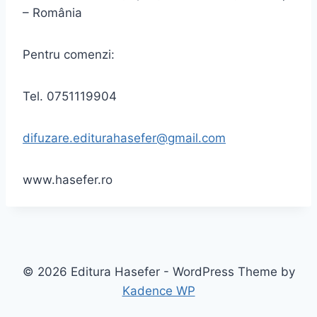
– România
Pentru comenzi:
Tel. 0751119904
difuzare.editurahasefer@gmail.com
www.hasefer.ro
© 2026 Editura Hasefer - WordPress Theme by
Kadence WP