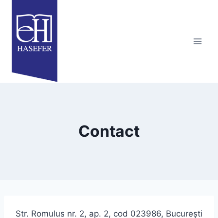
Skip
to
content
Contact
Str. Romulus nr. 2, ap. 2, cod 023986, Bucureşti